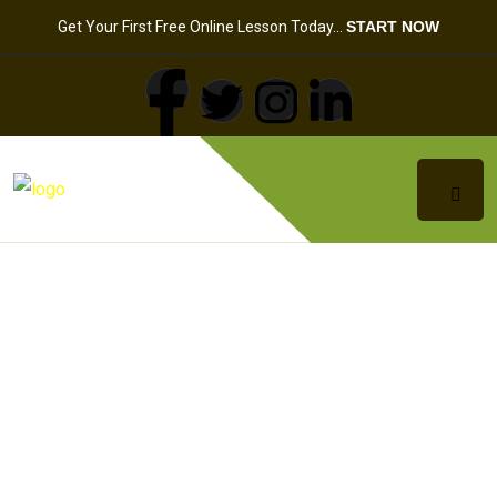
Get Your First Free Online Lesson Today…
START NOW